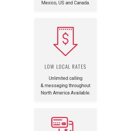
Mexico, US and Canada.
LOW LOCAL RATES
Unlimited calling
& messaging throughout
North America Available.