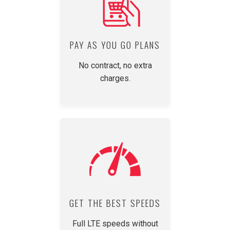
PAY AS YOU GO PLANS
No contract, no extra
charges.
GET THE BEST SPEEDS
Full LTE speeds without