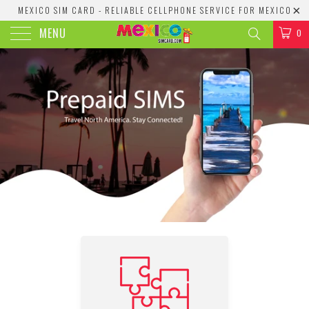
MEXICO SIM CARD - RELIABLE CELLPHONE SERVICE FOR MEXICO
MENU
0