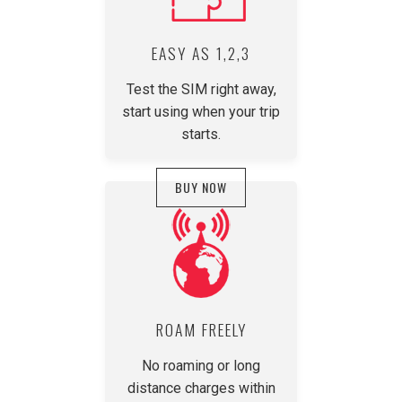
EASY AS 1,2,3
Test the SIM right away,
start using when your trip
starts.
BUY NOW
ROAM FREELY
No roaming or long
distance charges within