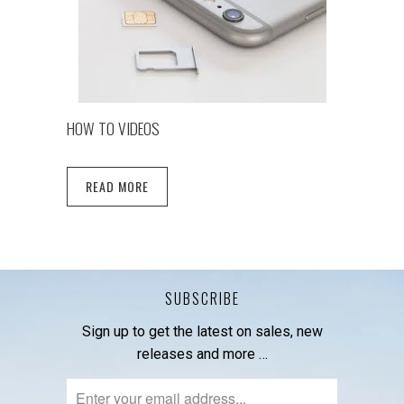
HOW TO VIDEOS
READ MORE
SUBSCRIBE
Sign up to get the latest on sales, new
releases and more …