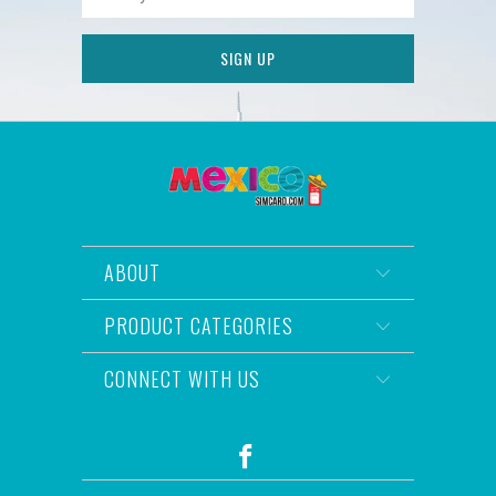
ABOUT
PRODUCT CATEGORIES
CONNECT WITH US