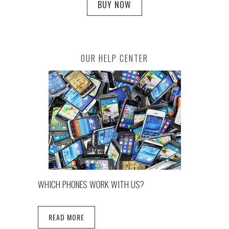
BUY NOW
OUR HELP CENTER
WHICH PHONES WORK WITH US?
READ MORE