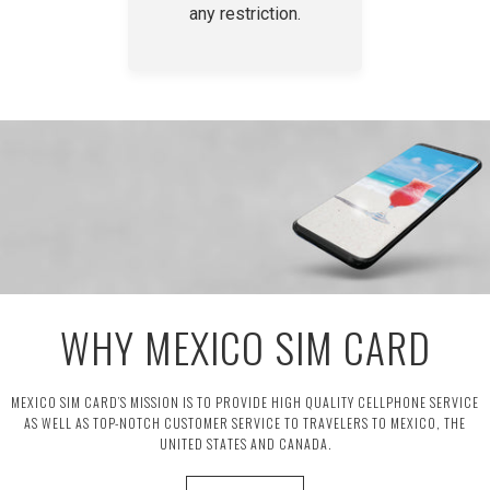
any restriction.
WHY MEXICO SIM CARD
MEXICO SIM CARD’S MISSION IS TO PROVIDE HIGH QUALITY CELLPHONE SERVICE
AS WELL AS TOP-NOTCH CUSTOMER SERVICE TO TRAVELERS TO MEXICO, THE
UNITED STATES AND CANADA.