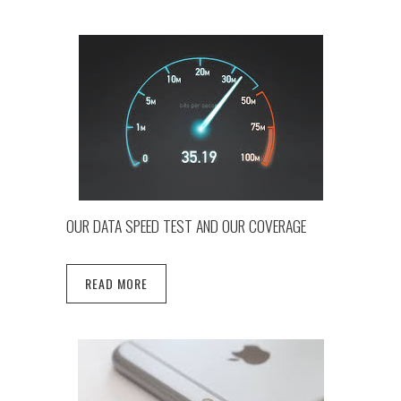
OUR DATA SPEED TEST AND OUR COVERAGE
READ MORE